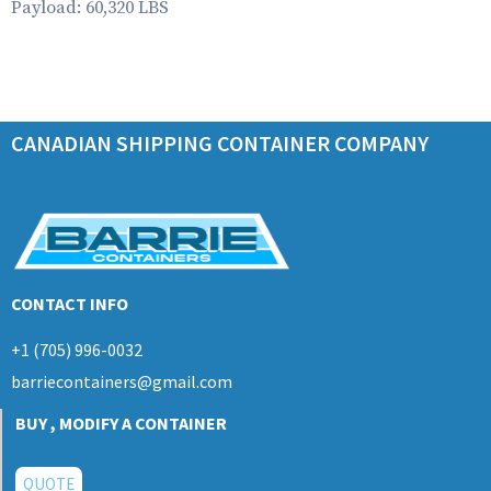
Payload: 60,320 LBS
CANADIAN SHIPPING CONTAINER COMPANY
CONTACT INFO
+1 (705) 996-0032
barriecontainers@gmail.com
BUY , MODIFY A CONTAINER
QUOTE