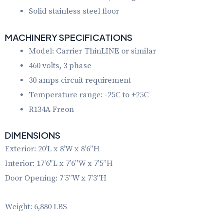
Solid stainless steel floor
MACHINERY SPECIFICATIONS
Model: Carrier ThinLINE or similar
460 volts, 3 phase
30 amps circuit requirement
Temperature range: -25C to +25C
R134A Freon
DIMENSIONS
Exterior: 20’L x 8’W x 8’6”H
Interior: 17’6″L x 7’6”W x 7’5”H
Door Opening: 7’5”W x 7’3”H
Weight: 6,880 LBS