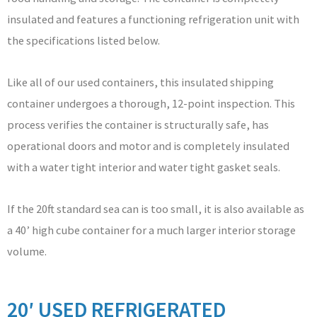
insulated and features a functioning refrigeration unit with
the specifications listed below.
Like all of our used containers, this insulated shipping
container undergoes a thorough, 12-point inspection. This
process verifies the container is structurally safe, has
operational doors and motor and is completely insulated
with a water tight interior and water tight gasket seals.
If the 20ft standard sea can is too small, it is also available as
a 40’ high cube container for a much larger interior storage
volume.
20′ USED REFRIGERATED