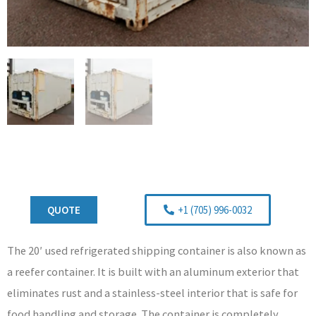
QUOTE
+1 (705) 996-0032
The 20′ used refrigerated shipping container is also known as
a reefer container. It is built with an aluminum exterior that
eliminates rust and a stainless-steel interior that is safe for
food handling and storage. The container is completely