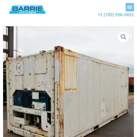
+1 (705) 996-0032