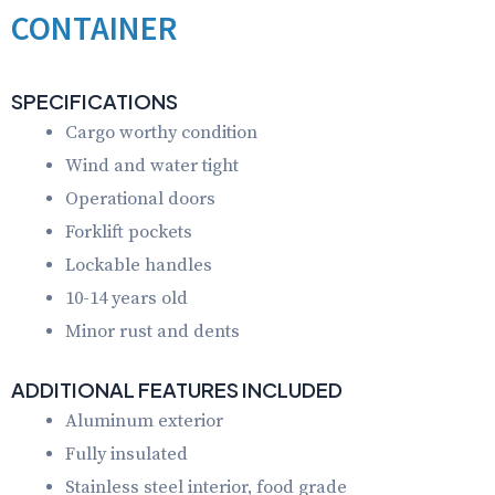
CONTAINER
SPECIFICATIONS
Cargo worthy condition
Wind and water tight
Operational doors
Forklift pockets
Lockable handles
10-14 years old
Minor rust and dents
ADDITIONAL FEATURES INCLUDED
Aluminum exterior
Fully insulated
Stainless steel interior, food grade