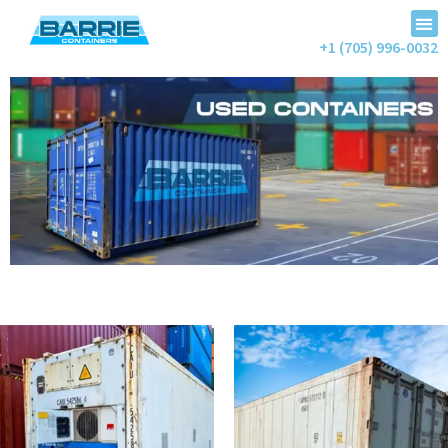
+1 (705) 996-0032