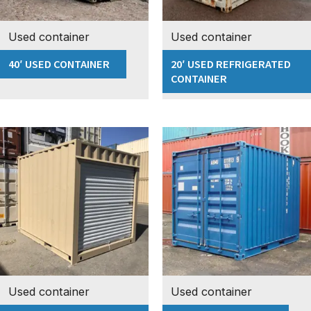
Used container
Used container
40′ USED CONTAINER
20′ USED REFRIGERATED
CONTAINER
Used container
Used container