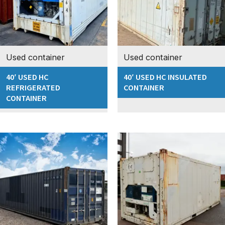
Used container
Used container
40′ USED HC
40′ USED HC INSULATED
REFRIGERATED
CONTAINER
CONTAINER