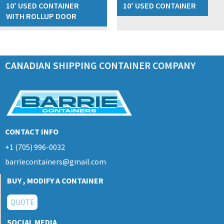
10′ USED CONTAINER
10′ USED CONTAINER
WITH ROLLUP DOOR
CANADIAN SHIPPING CONTAINER COMPANY
CONTACT INFO
+1 (705) 996-0032
barriecontainers@gmail.com
BUY , MODIFY A CONTAINER
QUOTE
SOCIAL MEDIA