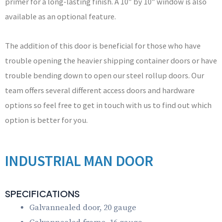
primer for a long-lasting finish. A 10″ by 10″ window is also
available as an optional feature.
The addition of this door is beneficial for those who have
trouble opening the heavier shipping container doors or have
trouble bending down to open our steel rollup doors. Our
team offers several different access doors and hardware
options so feel free to get in touch with us to find out which
option is better for you.
INDUSTRIAL MAN DOOR
SPECIFICATIONS
Galvannealed door, 20 gauge