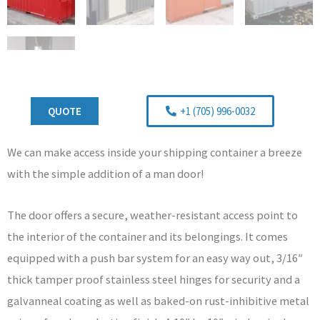
QUOTE
+1 (705) 996-0032
We can make access inside your shipping container a breeze
with the simple addition of a man door!
The door offers a secure, weather-resistant access point to
the interior of the container and its belongings. It comes
equipped with a push bar system for an easy way out, 3/16″
thick tamper proof stainless steel hinges for security and a
galvanneal coating as well as baked-on rust-inhibitive metal