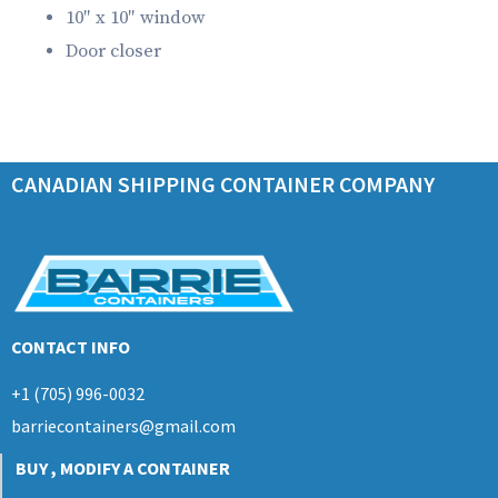
10″ x 10″ window
Door closer
CANADIAN SHIPPING CONTAINER COMPANY
CONTACT INFO
+1 (705) 996-0032
barriecontainers@gmail.com
BUY , MODIFY A CONTAINER