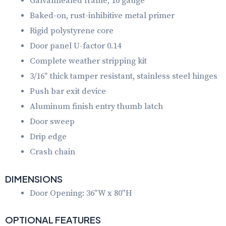
Galvannealed frame, 16 gauge
Baked-on, rust-inhibitive metal primer
Rigid polystyrene core
Door panel U-factor 0.14
Complete weather stripping kit
3/16″ thick tamper resistant, stainless steel hinges
Push bar exit device
Aluminum finish entry thumb latch
Door sweep
Drip edge
Crash chain
DIMENSIONS
Door Opening: 36″W x 80″H
OPTIONAL FEATURES