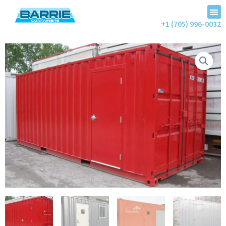
+1 (705) 996-0032